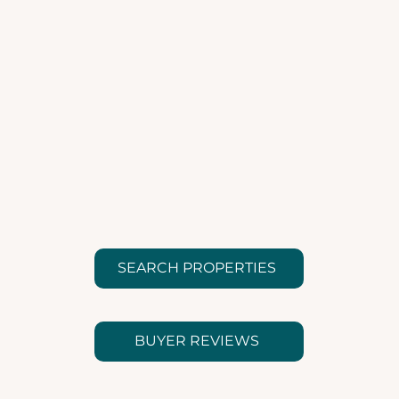
SEARCH PROPERTIES
BUYER REVIEWS