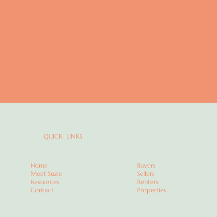
COMING SOON
QUICK LINKS
Home
Buyers
Meet Suzie
Sellers
Resources
Renters
Contact
Properties