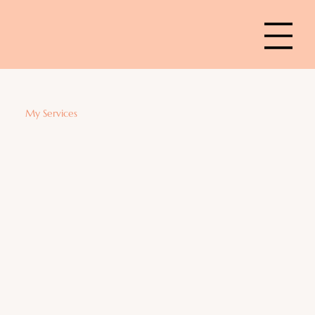
My Services