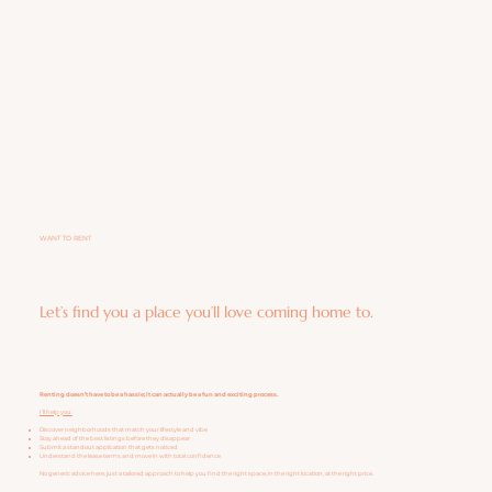
WANT TO RENT
Let’s find you a place you’ll love coming home to.
Renting doesn’t have to be a hassle; it can actually be a fun and exciting process.
I’ll help you:
Discover neighborhoods that match your lifestyle and vibe
Stay ahead of the best listings before they disappear
Submit a standout application that gets noticed
Understand the lease terms and move in with total confidence
No generic advice here, just a tailored approach to help you find the right space, in the right location, at the right price.