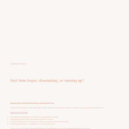
LOOKING TO BUY
First time buyer, downsizing, or moving up?
Buying a home should feel exciting, not overwhelming.
Whether you’re deep in a late-night Zillow scroll or ready to start touring in person, I’m here to guide you every step of the way.
Here’s what I help with:
Finding the right neighborhood that fits your lifestyle and goals
Getting early access to listings before they hit the market
Crafting a strong offer that stands out without paying more than you should
Navigating inspections, negotiations, and closing with ease
Once you’ve got the keys, I know all the local spots that'll make your new house feel like home from day one.