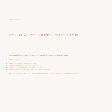
READY TO SELL
Let's Get You the Best Price... Without Stress!
If you’re ready to sell, I’m here to make the process smooth, strategic, and even enjoyable.
Here’s how I help:
Price your home accurately from day one
Get it photo-ready to attract serious buyers
Market it to the right audience with the right strategy
Manage showings, offers, and negotiations from start to finish
No one-size-fits-all plan here, just a custom strategy built around your home, your timeline, and your goals.