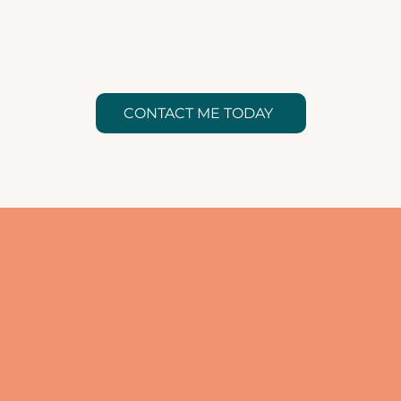
CONTACT ME TODAY
Resources
Downloadable guides to help you navigate the buying,
selling, or renting process.